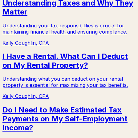
Understanding Taxes and Why They
Matter
Understanding your tax responsibilities is crucial for
maintaining financial health and ensuring compliance.
Kelly Coughlin, CPA
I Have a Rental. What Can I Deduct
on My Rental Property?
Understanding what you can deduct on your rental
property is essential for maximizing your tax benefits.
Kelly Coughlin, CPA
Do I Need to Make Estimated Tax
Payments on My Self-Employment
Income?