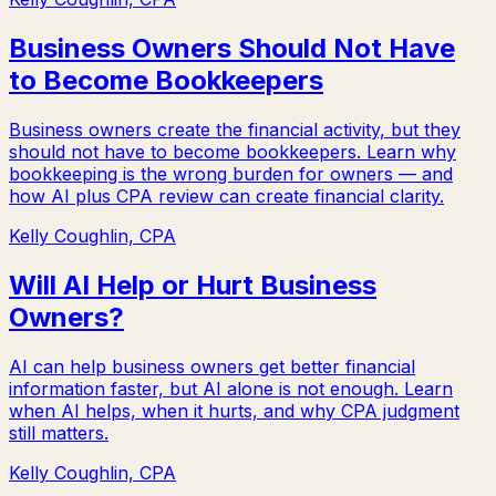
Business Owners Should Not Have
to Become Bookkeepers
Business owners create the financial activity, but they
should not have to become bookkeepers. Learn why
bookkeeping is the wrong burden for owners — and
how AI plus CPA review can create financial clarity.
Kelly Coughlin, CPA
Will AI Help or Hurt Business
Owners?
AI can help business owners get better financial
information faster, but AI alone is not enough. Learn
when AI helps, when it hurts, and why CPA judgment
still matters.
Kelly Coughlin, CPA