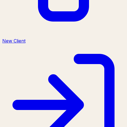
New Client