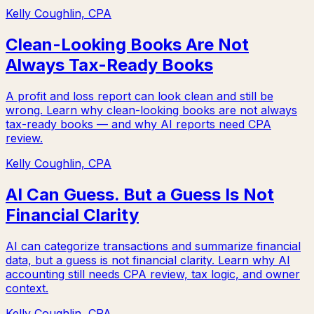
Kelly Coughlin, CPA
Clean-Looking Books Are Not
Always Tax-Ready Books
A profit and loss report can look clean and still be
wrong. Learn why clean-looking books are not always
tax-ready books — and why AI reports need CPA
review.
Kelly Coughlin, CPA
AI Can Guess. But a Guess Is Not
Financial Clarity
AI can categorize transactions and summarize financial
data, but a guess is not financial clarity. Learn why AI
accounting still needs CPA review, tax logic, and owner
context.
Kelly Coughlin, CPA