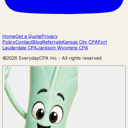
Home
Get a Quote
Privacy
Policy
Contact
Blog
Referrals
Kansas City CPA
Fort
Lauderdale CPA
Jackson Wyoming CPA
©
2026
EverydayCPA Inc - All rights reserved