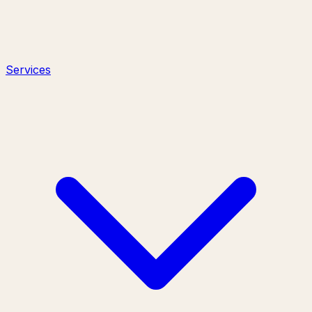
Services