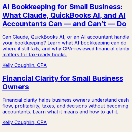
AI Bookkeeping for Small Business:
What Claude, QuickBooks AI, and AI
Accountants Can — and Can’t — Do
Can Claude, QuickBooks AI, or an AI accountant handle
your bookkeeping? Learn what AI bookkeeping can do,
where it still fails, and why CPA-reviewed financial clarity
matters for tax-ready books.
Kelly Coughlin, CPA
Financial Clarity for Small Business
Owners
Financial clarity helps business owners understand cash
flow, profitability, taxes, and decisions without becoming
accountants. Learn what it means and how to get it.
Kelly Coughlin, CPA