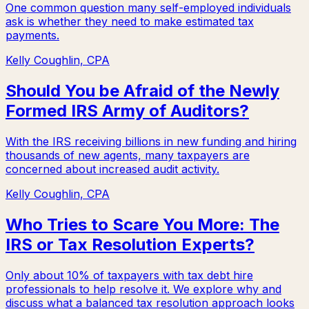
One common question many self-employed individuals
ask is whether they need to make estimated tax
payments.
Kelly Coughlin, CPA
Should You be Afraid of the Newly
Formed IRS Army of Auditors?
With the IRS receiving billions in new funding and hiring
thousands of new agents, many taxpayers are
concerned about increased audit activity.
Kelly Coughlin, CPA
Who Tries to Scare You More: The
IRS or Tax Resolution Experts?
Only about 10% of taxpayers with tax debt hire
professionals to help resolve it. We explore why and
discuss what a balanced tax resolution approach looks