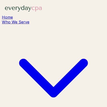
Home
Who We Serve