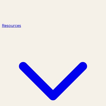
Resources