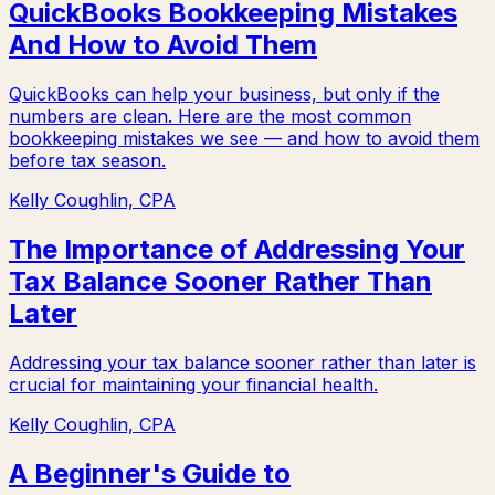
QuickBooks Bookkeeping Mistakes
And How to Avoid Them
QuickBooks can help your business, but only if the
numbers are clean. Here are the most common
bookkeeping mistakes we see — and how to avoid them
before tax season.
Kelly Coughlin, CPA
The Importance of Addressing Your
Tax Balance Sooner Rather Than
Later
Addressing your tax balance sooner rather than later is
crucial for maintaining your financial health.
Kelly Coughlin, CPA
A Beginner's Guide to