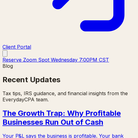
Client Portal
Reserve Zoom Spot Wednesday 7:00PM CST
Blog
Recent Updates
Tax tips, IRS guidance, and financial insights from the
EverydayCPA team.
The Growth Trap: Why Profitable
Businesses Run Out of Cash
Your P&L says the business is profitable. Your bank