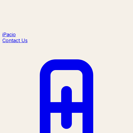
iPacio
Contact Us