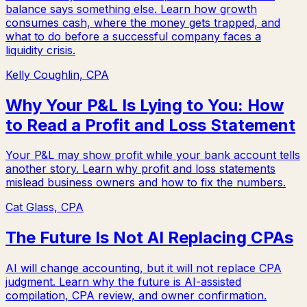
balance says something else. Learn how growth
consumes cash, where the money gets trapped, and
what to do before a successful company faces a
liquidity crisis.
Kelly Coughlin, CPA
Why Your P&L Is Lying to You: How
to Read a Profit and Loss Statement
Your P&L may show profit while your bank account tells
another story. Learn why profit and loss statements
mislead business owners and how to fix the numbers.
Cat Glass, CPA
The Future Is Not AI Replacing CPAs
AI will change accounting, but it will not replace CPA
judgment. Learn why the future is AI-assisted
compilation, CPA review, and owner confirmation.