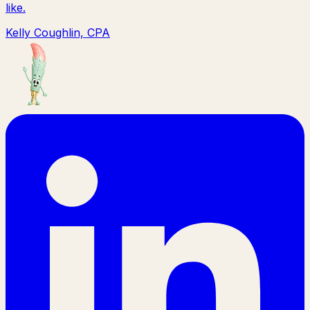
like.
Kelly Coughlin, CPA