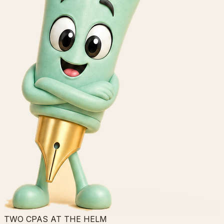
TWO CPAS AT THE HELM