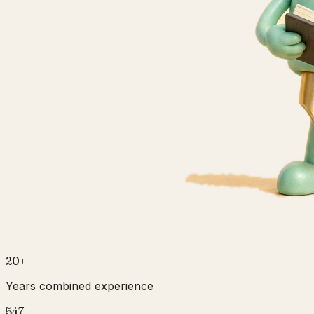
20
+
Years combined experience
547