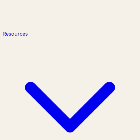
Resources