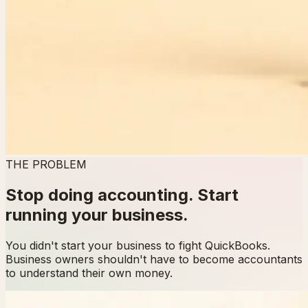
THE PROBLEM
Stop doing accounting. Start
running your business.
You didn't start your business to fight QuickBooks.
Business owners shouldn't have to become accountants
to understand their own money.