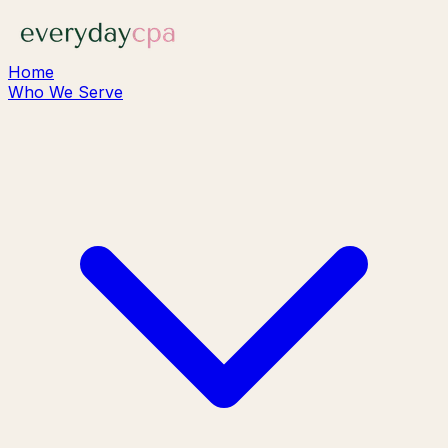
Home
Who We Serve