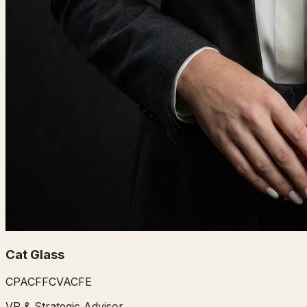
Cat Glass
CPA
CFF
CVA
CFE
VP & Strategic Advisor