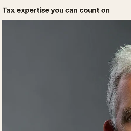
Tax expertise you can count on