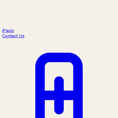
iPacio
Contact Us