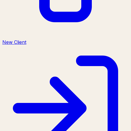
New Client