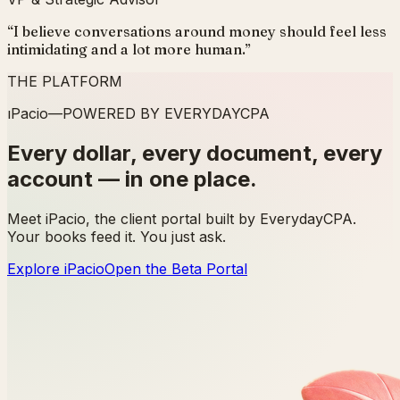
“
I believe conversations around money should feel less
intimidating and a lot more human.
”
THE PLATFORM
ı
Pacio
—
POWERED BY EVERYDAYCPA
Every dollar, every document, every
account — in one place.
Meet iPacio, the client portal built by EverydayCPA.
Your books feed it. You just ask.
Explore iPacio
Open the Beta Portal