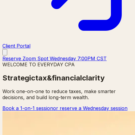
Client Portal
Reserve Zoom Spot Wednesday 7:00PM CST
WELCOME TO EVERYDAY CPA
Strategic
tax
&
financial
clarity
Work one-on-one to reduce taxes, make smarter
decisions, and build long-term wealth.
Book a 1-on-1 session
or reserve a Wednesday session