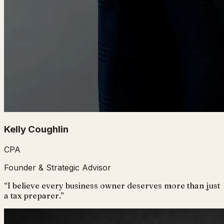
Kelly Coughlin
CPA
Founder & Strategic Advisor
“
I believe every business owner deserves more than just
a tax preparer.
”