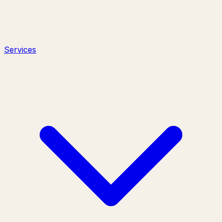
Services