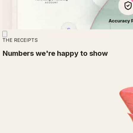
THE RECEIPTS
Numbers we're happy to show