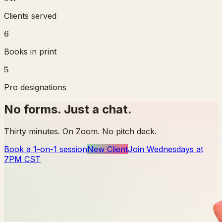
Clients served
6
Books in print
5
Pro designations
No forms. Just a chat.
Thirty minutes. On Zoom. No pitch deck.
Book a 1-on-1 session
New Client
Join Wednesdays at
7PM CST