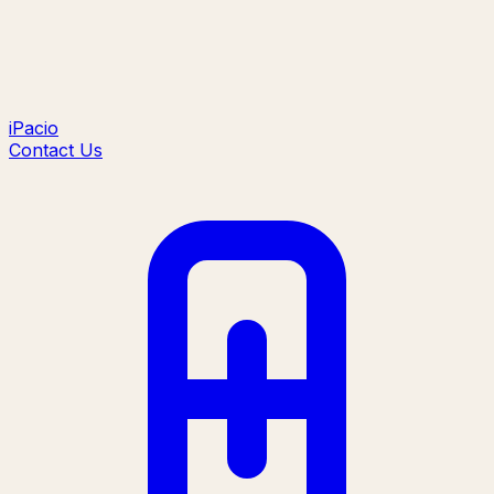
iPacio
Contact Us