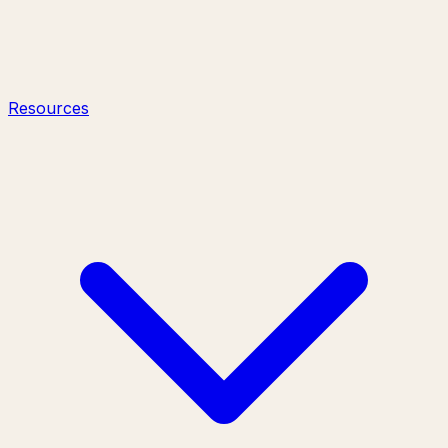
Resources