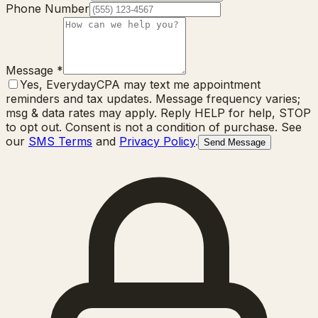
Phone Number
Message
*
Yes, EverydayCPA may text me appointment
reminders and tax updates. Message frequency varies;
msg & data rates may apply. Reply HELP for help, STOP
to opt out. Consent is not a condition of purchase. See
our
SMS Terms
and
Privacy Policy
.
Send Message