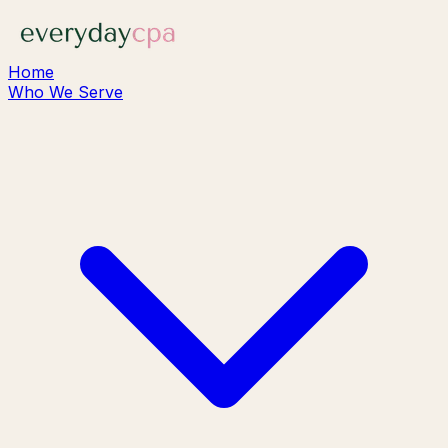
Home
Who We Serve