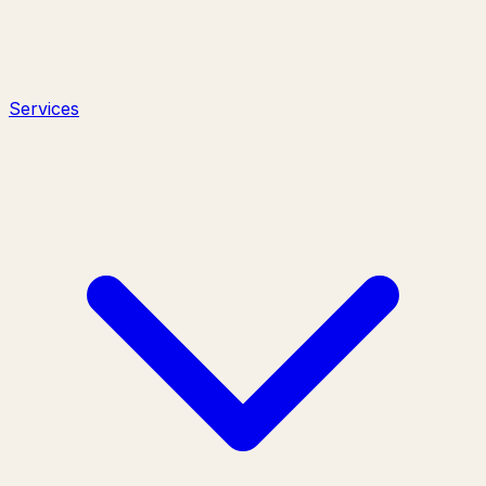
Services