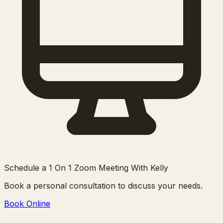
Schedule a 1 On 1 Zoom Meeting With Kelly
Book a personal consultation to discuss your needs.
Book Online