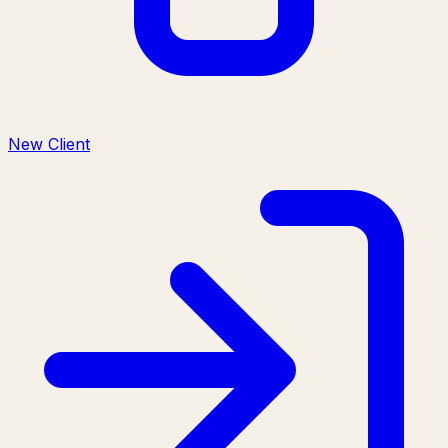
New Client