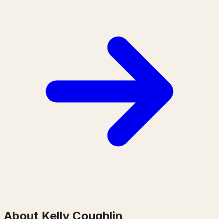
About Kelly Coughlin