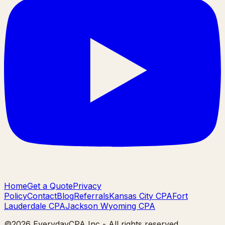
Home
Get a Quote
Privacy
Policy
Contact
Blog
Referrals
Kansas City CPA
Fort
Lauderdale CPA
Jackson Wyoming CPA
©
2026
EverydayCPA Inc - All rights reserved