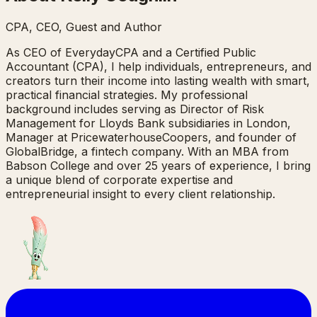
CPA, CEO, Guest and Author
As CEO of EverydayCPA and a Certified Public
Accountant (CPA), I help individuals, entrepreneurs, and
creators turn their income into lasting wealth with smart,
practical financial strategies. My professional
background includes serving as Director of Risk
Management for Lloyds Bank subsidiaries in London,
Manager at PricewaterhouseCoopers, and founder of
GlobalBridge, a fintech company. With an MBA from
Babson College and over 25 years of experience, I bring
a unique blend of corporate expertise and
entrepreneurial insight to every client relationship.