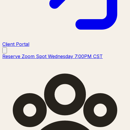
Client Portal
Reserve Zoom Spot Wednesday 7:00PM CST