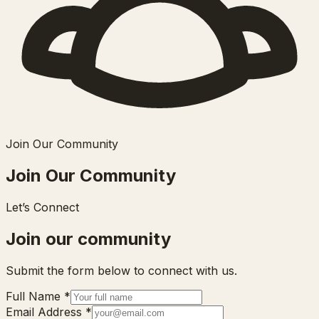
Join Our Community
Join Our Community
Let’s Connect
Join our community
Submit the form below to connect with us.
Full Name
*
Email Address
*