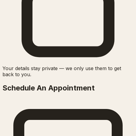
Your details stay private — we only use them to get
back to you.
Schedule An Appointment