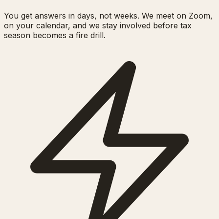
You get answers in days, not weeks. We meet on Zoom,
on your calendar, and we stay involved before tax
season becomes a fire drill.