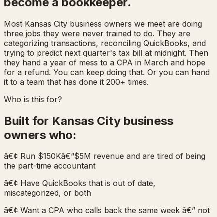
become a bookkeeper.
Most Kansas City business owners we meet are doing
three jobs they were never trained to do. They are
categorizing transactions, reconciling QuickBooks, and
trying to predict next quarter's tax bill at midnight. Then
they hand a year of mess to a CPA in March and hope
for a refund. You can keep doing that. Or you can hand
it to a team that has done it 200+ times.
Who is this for?
Built for Kansas City business
owners who:
â€¢ Run $150Kâ€“$5M revenue and are tired of being
the part-time accountant
â€¢ Have QuickBooks that is out of date,
miscategorized, or both
â€¢ Want a CPA who calls back the same week â€” not