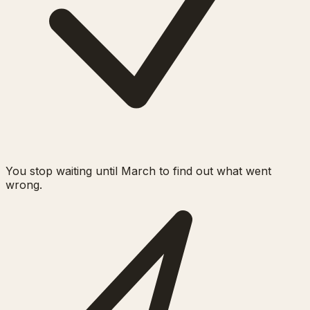
You stop waiting until March to find out what went
wrong.