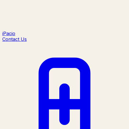
iPacio
Contact Us