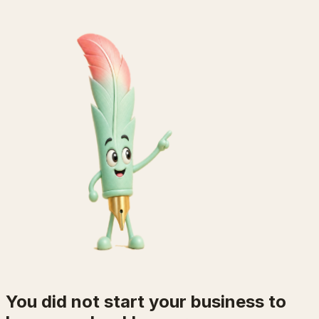
You did not start your business to