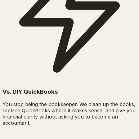
Vs. DIY QuickBooks
You stop being the bookkeeper. We clean up the books,
replace QuickBooks where it makes sense, and give you
financial clarity without asking you to become an
accountant.