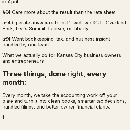
in April
â€¢ Care more about the result than the rate sheet
â€¢ Operate anywhere from Downtown KC to Overland
Park, Lee's Summit, Lenexa, or Liberty
â€¢ Want bookkeeping, tax, and business insight
handled by one team
What we actually do for Kansas City business owners
and entrepreneurs
Three things, done right, every
month:
Every month, we take the accounting work off your
plate and turn it into clean books, smarter tax decisions,
handled filings, and better owner financial clarity.
1