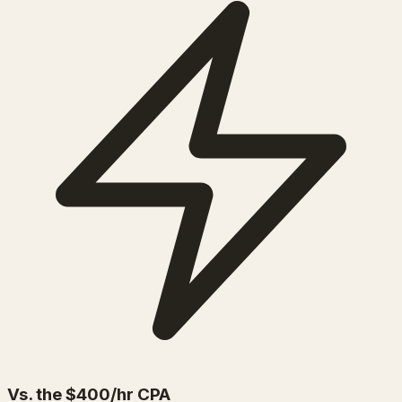
Vs. the $400/hr CPA