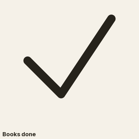
Books done