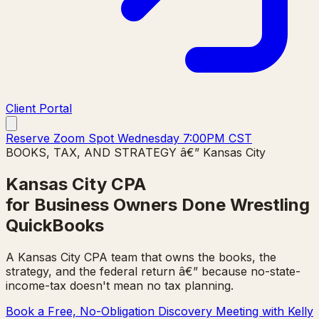
Client Portal
Reserve Zoom Spot Wednesday 7:00PM CST
BOOKS, TAX, AND STRATEGY â€” Kansas City
Kansas City CPA
for Business Owners Done Wrestling
QuickBooks
A Kansas City CPA team that owns the books, the
strategy, and the federal return â€” because no-state-
income-tax doesn't mean no tax planning.
Book a Free, No-Obligation Discovery Meeting with Kelly