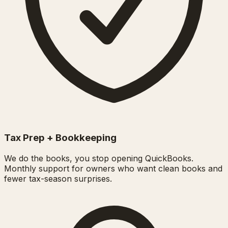
Tax Prep + Bookkeeping
We do the books, you stop opening QuickBooks.
Monthly support for owners who want clean books and
fewer tax-season surprises.