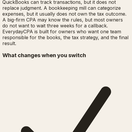
QuickBooks can track transactions, but it does not
replace judgment. A bookkeeping mill can categorize
expenses, but it usually does not own the tax outcome.
A big-firm CPA may know the rules, but most owners
do not want to wait three weeks for a callback.
EverydayCPA is built for owners who want one team
responsible for the books, the tax strategy, and the final
result.
What changes when you switch