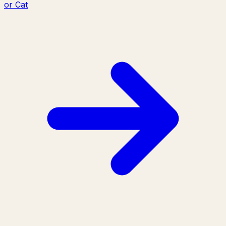
or Cat