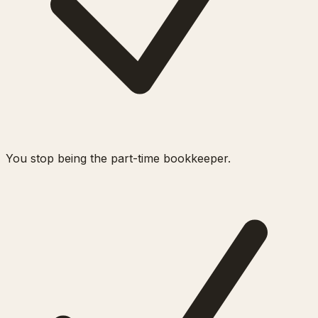
You stop being the part-time bookkeeper.