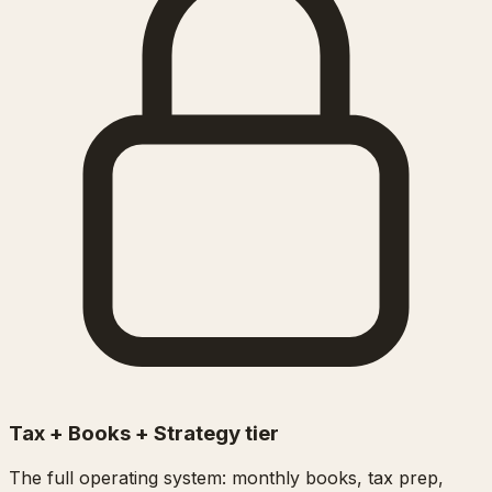
Tax + Books + Strategy tier
The full operating system: monthly books, tax prep,