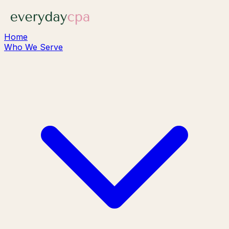
Home
Who We Serve