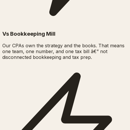
Vs Bookkeeping Mill
Our CPAs own the strategy and the books. That means
one team, one number, and one tax bill â€” not
disconnected bookkeeping and tax prep.