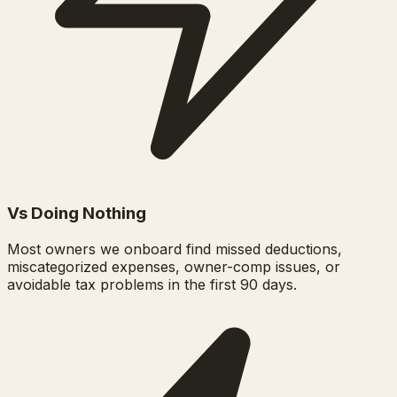
Vs Doing Nothing
Most owners we onboard find missed deductions,
miscategorized expenses, owner-comp issues, or
avoidable tax problems in the first 90 days.