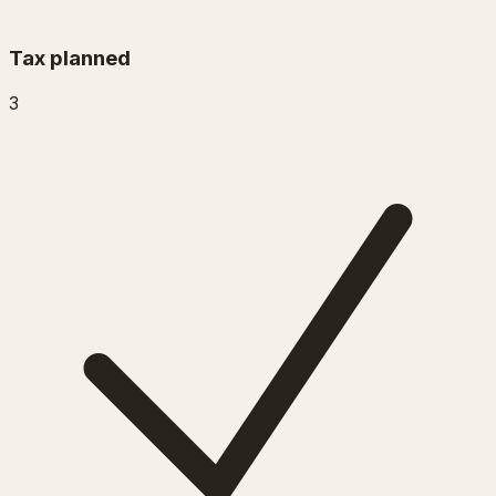
Tax planned
3