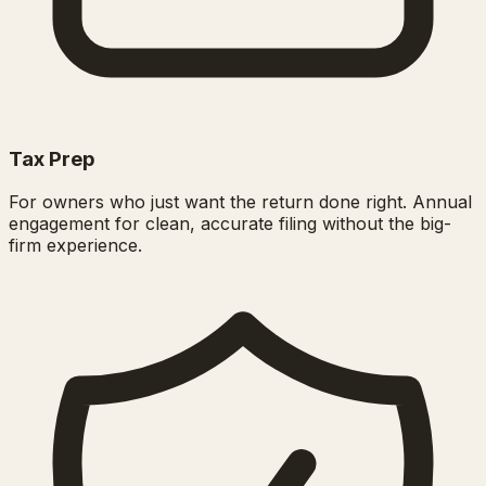
Tax Prep
For owners who just want the return done right. Annual
engagement for clean, accurate filing without the big-
firm experience.