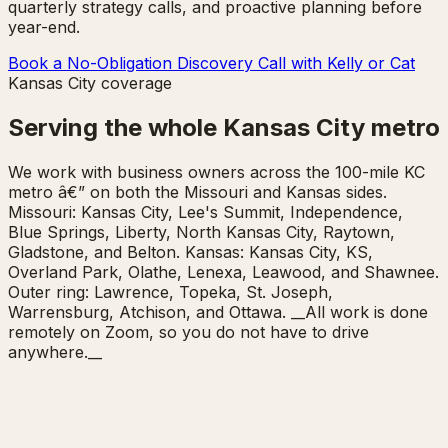
quarterly strategy calls, and proactive planning before
year-end.
Book a No-Obligation Discovery Call with Kelly or Cat
Kansas City coverage
Serving the whole Kansas City metro
We work with business owners across the 100-mile KC
metro â€” on both the Missouri and Kansas sides.
Missouri: Kansas City, Lee's Summit, Independence,
Blue Springs, Liberty, North Kansas City, Raytown,
Gladstone, and Belton. Kansas: Kansas City, KS,
Overland Park, Olathe, Lenexa, Leawood, and Shawnee.
Outer ring: Lawrence, Topeka, St. Joseph,
Warrensburg, Atchison, and Ottawa. __All work is done
remotely on Zoom, so you do not have to drive
anywhere.__