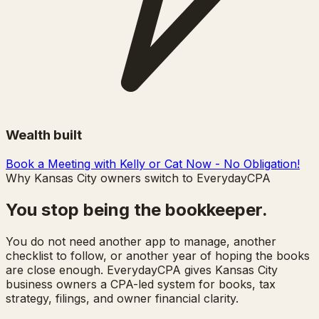
Wealth built
Book a Meeting with Kelly or Cat Now - No Obligation!
Why Kansas City owners switch to EverydayCPA
You stop being the bookkeeper.
You do not need another app to manage, another
checklist to follow, or another year of hoping the books
are close enough. EverydayCPA gives Kansas City
business owners a CPA-led system for books, tax
strategy, filings, and owner financial clarity.