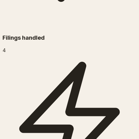
Filings handled
4