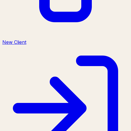
New Client