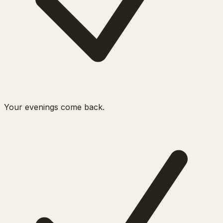
Your evenings come back.