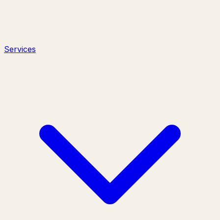
Services