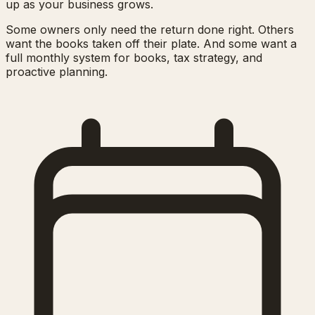
up as your business grows.
Some owners only need the return done right. Others
want the books taken off their plate. And some want a
full monthly system for books, tax strategy, and
proactive planning.