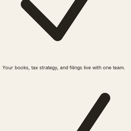
Your books, tax strategy, and filings live with one team.