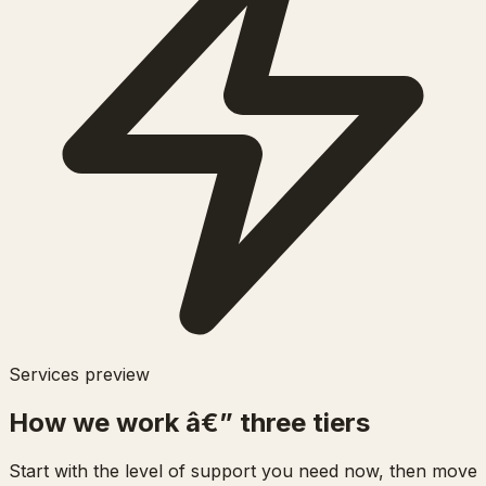
Services preview
How we work â€” three tiers
Start with the level of support you need now, then move