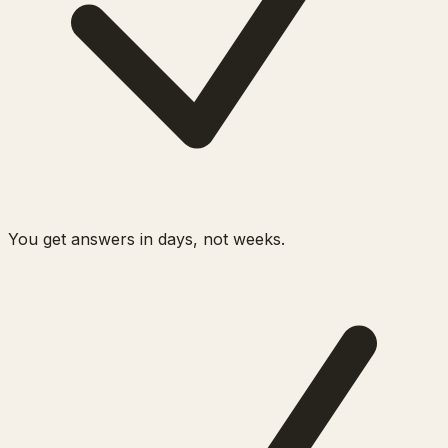
You get answers in days, not weeks.