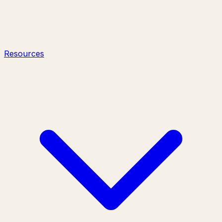
Resources