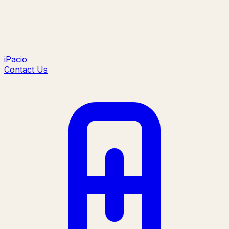
iPacio
Contact Us