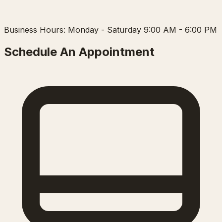
Business Hours: Monday - Saturday 9:00 AM - 6:00 PM
Schedule An Appointment