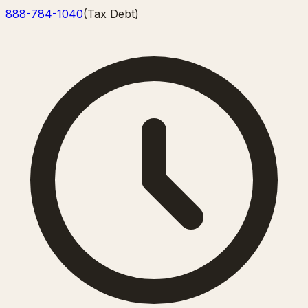
888-784-1040
(
Tax Debt
)