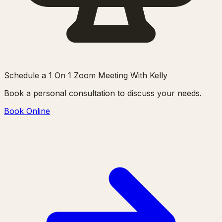
Schedule a 1 On 1 Zoom Meeting With Kelly
Book a personal consultation to discuss your needs.
Book Online