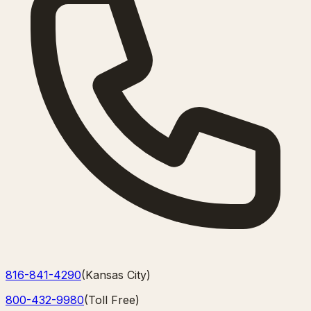
816-841-4290
(
Kansas City
)
800-432-9980
(
Toll Free
)