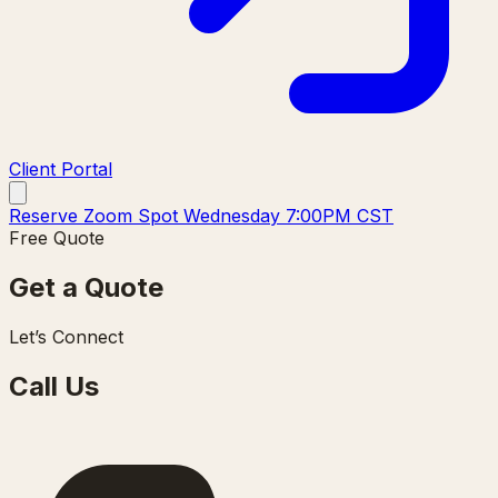
Client Portal
Reserve Zoom Spot Wednesday 7:00PM CST
Free Quote
Get a Quote
Let’s Connect
Call Us