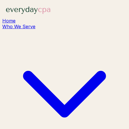
Home
Who We Serve