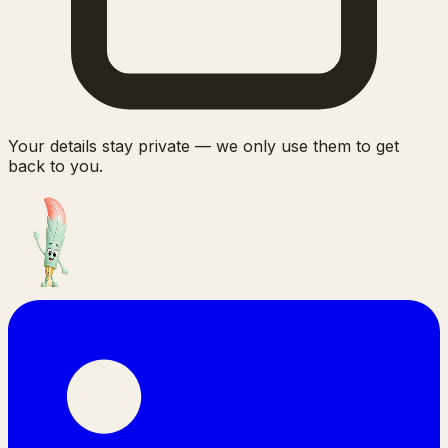
Your details stay private — we only use them to get
back to you.