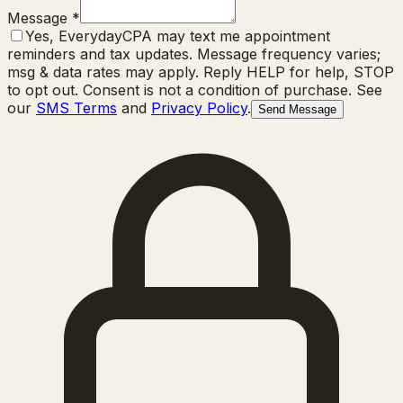
Message
*
Yes, EverydayCPA may text me appointment
reminders and tax updates. Message frequency varies;
msg & data rates may apply. Reply HELP for help, STOP
to opt out. Consent is not a condition of purchase. See
our
SMS Terms
and
Privacy Policy
.
Send Message