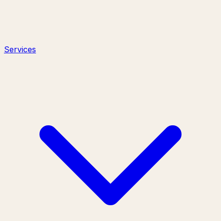
Services