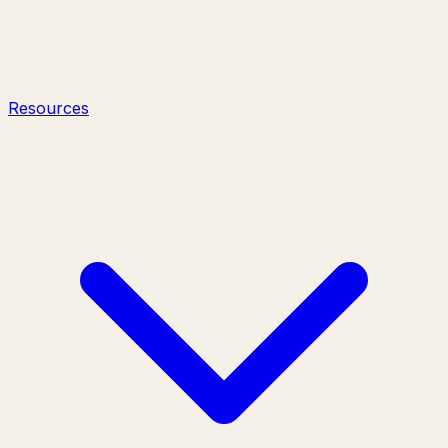
Resources