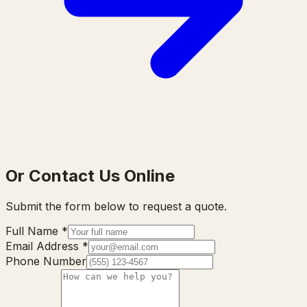
Or Contact Us Online
Submit the form below to request a quote.
Full Name
*
Email Address
*
Phone Number