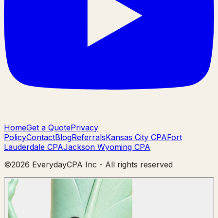
Home
Get a Quote
Privacy
Policy
Contact
Blog
Referrals
Kansas City CPA
Fort
Lauderdale CPA
Jackson Wyoming CPA
©
2026
EverydayCPA Inc - All rights reserved