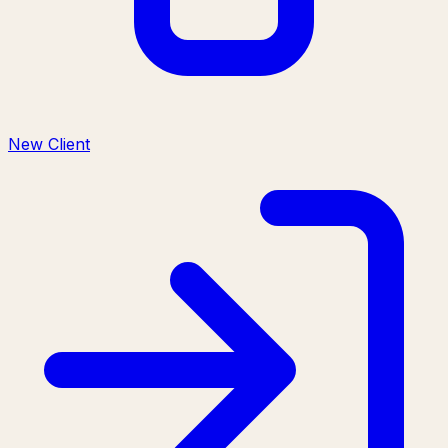
New Client