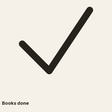
Books done