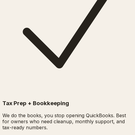
Tax Prep + Bookkeeping
We do the books, you stop opening QuickBooks. Best
for owners who need cleanup, monthly support, and
tax-ready numbers.