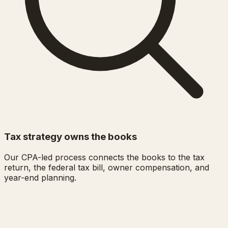
Tax strategy owns the books
Our CPA-led process connects the books to the tax
return, the federal tax bill, owner compensation, and
year-end planning.