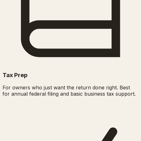
Tax Prep
For owners who just want the return done right. Best
for annual federal filing and basic business tax support.