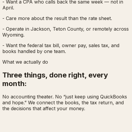
- Want a CPA who calls back the same week — not in
April.
- Care more about the result than the rate sheet.
- Operate in Jackson, Teton County, or remotely across
Wyoming.
- Want the federal tax bill, owner pay, sales tax, and
books handled by one team.
What we actually do
Three things, done right, every
month:
No accounting theater. No “just keep using QuickBooks
and hope.” We connect the books, the tax return, and
the decisions that affect your money.