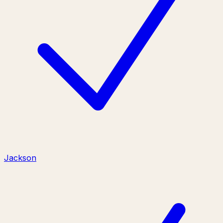
Jackson