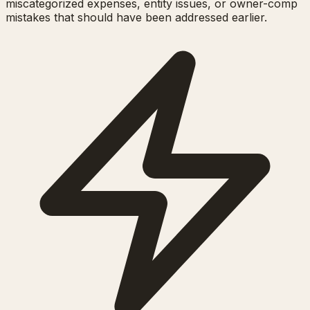
miscategorized expenses, entity issues, or owner-comp
mistakes that should have been addressed earlier.