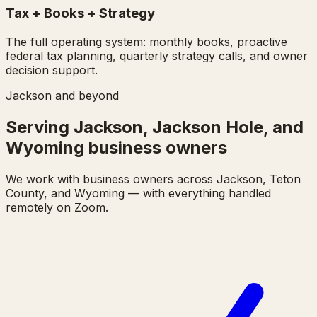
Tax + Books + Strategy
The full operating system: monthly books, proactive
federal tax planning, quarterly strategy calls, and owner
decision support.
Jackson and beyond
Serving Jackson, Jackson Hole, and
Wyoming business owners
We work with business owners across Jackson, Teton
County, and Wyoming — with everything handled
remotely on Zoom.