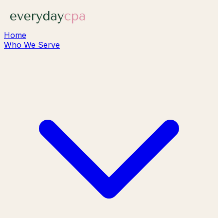
Home
Who We Serve