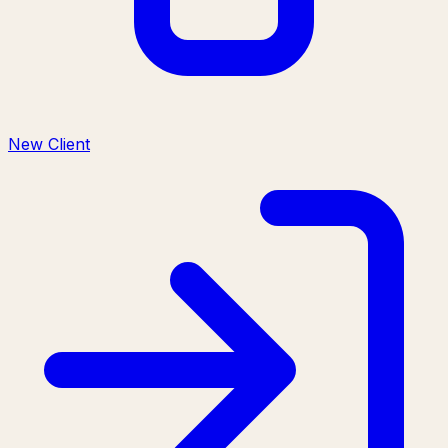
New Client