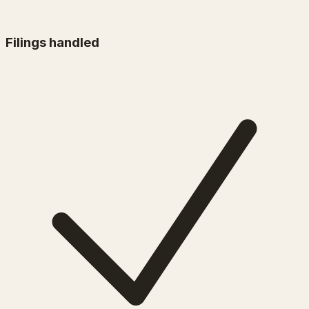
Filings handled