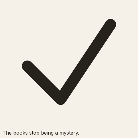
The books stop being a mystery.