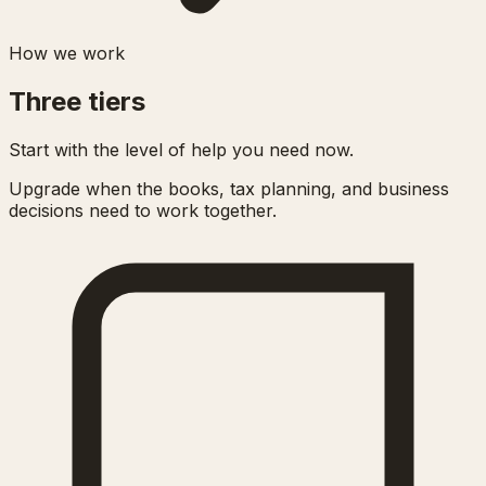
How we work
Three tiers
Start with the level of help you need now.
Upgrade when the books, tax planning, and business
decisions need to work together.