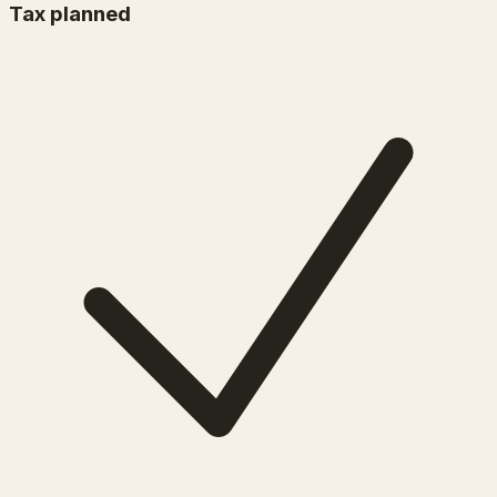
Tax planned