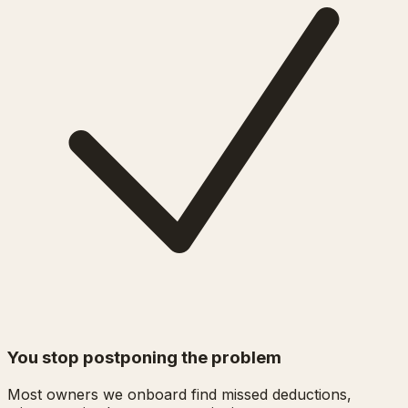
You stop postponing the problem
Most owners we onboard find missed deductions,