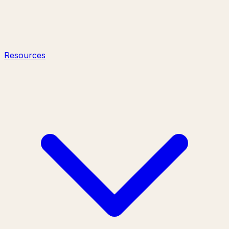
Resources