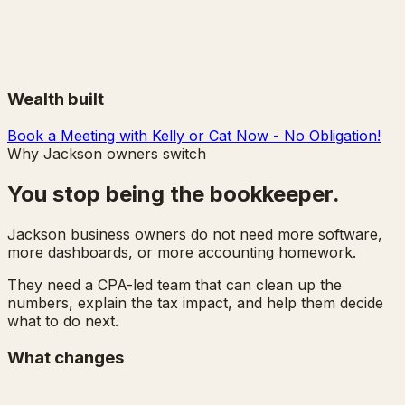
Wealth built
Book a Meeting with Kelly or Cat Now - No Obligation!
Why Jackson owners switch
You stop being the bookkeeper.
Jackson business owners do not need more software,
more dashboards, or more accounting homework.
They need a CPA-led team that can clean up the
numbers, explain the tax impact, and help them decide
what to do next.
What changes