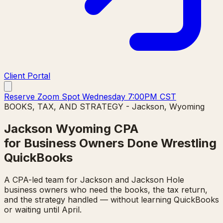
Client Portal
Reserve Zoom Spot Wednesday 7:00PM CST
BOOKS, TAX, AND STRATEGY - Jackson, Wyoming
Jackson Wyoming CPA
for Business Owners Done Wrestling
QuickBooks
A CPA-led team for Jackson and Jackson Hole
business owners who need the books, the tax return,
and the strategy handled — without learning QuickBooks
or waiting until April.