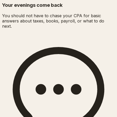
Your evenings come back
You should not have to chase your CPA for basic
answers about taxes, books, payroll, or what to do
next.