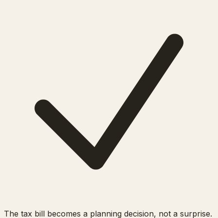
The tax bill becomes a planning decision, not a surprise.