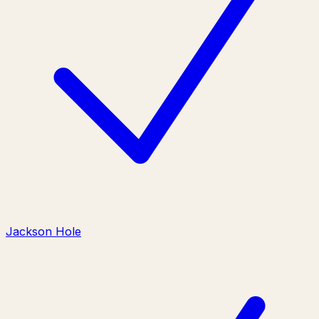
Jackson Hole