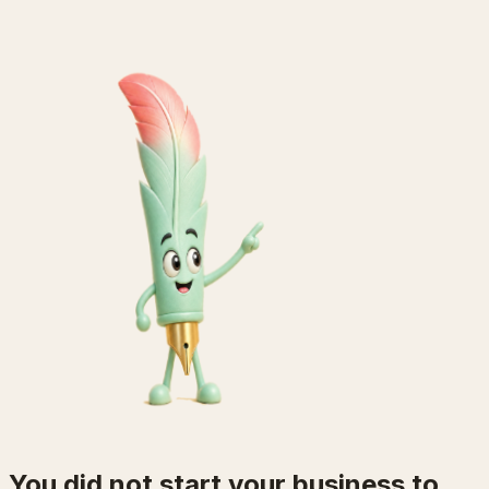
You did not start your business to