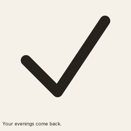
Your evenings come back.