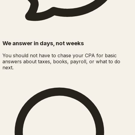
We answer in days, not weeks
You should not have to chase your CPA for basic
answers about taxes, books, payroll, or what to do
next.