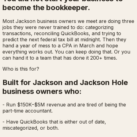
become the bookkeeper.
Most Jackson business owners we meet are doing three
jobs they were never trained to do: categorizing
transactions, reconciling QuickBooks, and trying to
predict the next federal tax bill at midnight. Then they
hand a year of mess to a CPA in March and hope
everything works out. You can keep doing that. Or you
can hand it to a team that has done it 200+ times.
Who is this for?
Built for Jackson and Jackson Hole
business owners who:
- Run $150K–$5M revenue and are tired of being the
part-time accountant.
- Have QuickBooks that is either out of date,
miscategorized, or both.