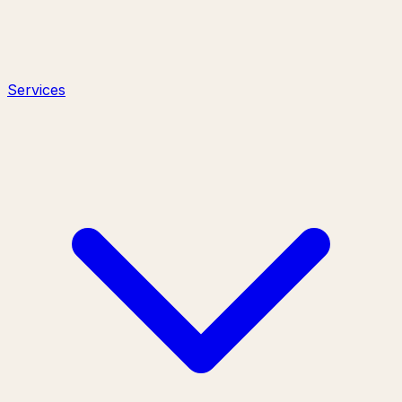
Services