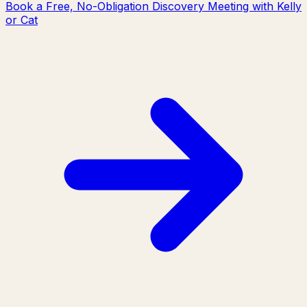
Book a Free, No-Obligation Discovery Meeting with Kelly
or Cat