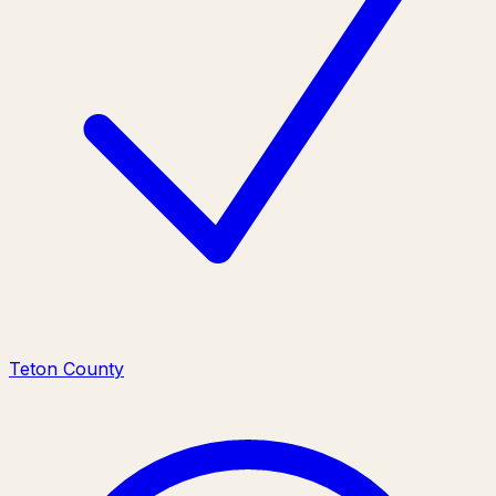
Teton County