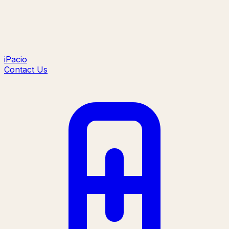
iPacio
Contact Us