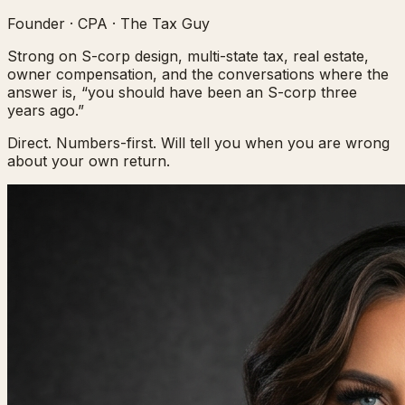
Founder · CPA · The Tax Guy
Strong on S-corp design, multi-state tax, real estate,
owner compensation, and the conversations where the
answer is, “you should have been an S-corp three
years ago.”
Direct. Numbers-first. Will tell you when you are wrong
about your own return.