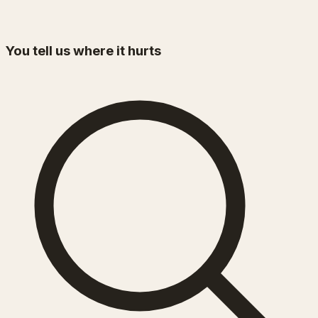
You tell us where it hurts