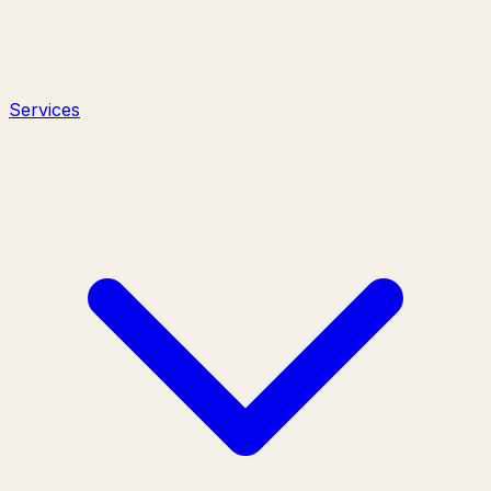
Services