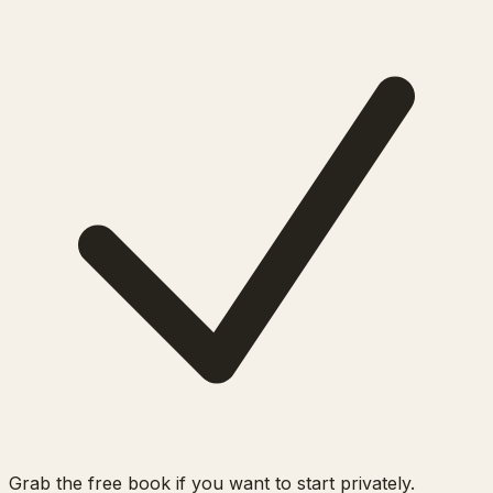
Grab the free book if you want to start privately.