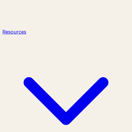
Resources