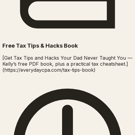
Free Tax Tips & Hacks Book
[Get Tax Tips and Hacks Your Dad Never Taught You —
Kelly’s free PDF book, plus a practical tax cheatsheet.]
(https://everydaycpa.com/tax-tips-book)