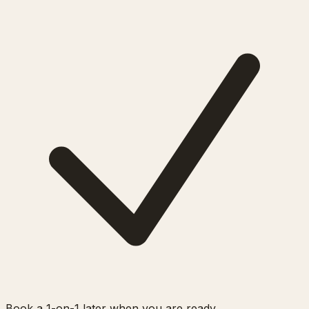
Book a 1-on-1 later when you are ready.