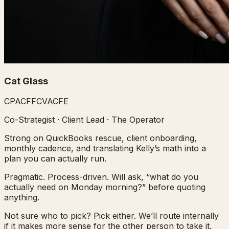
Cat Glass
CPA
CFF
CVA
CFE
Co-Strategist · Client Lead · The Operator
Strong on QuickBooks rescue, client onboarding,
monthly cadence, and translating Kelly’s math into a
plan you can actually run.
Pragmatic. Process-driven. Will ask, “what do you
actually need on Monday morning?” before quoting
anything.
Not sure who to pick? Pick either. We’ll route internally
if it makes more sense for the other person to take it.