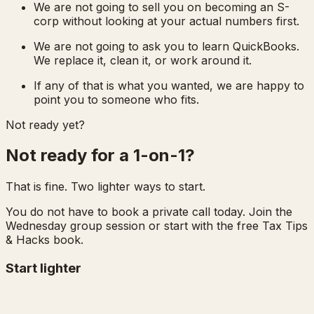
We are not going to sell you on becoming an S-
corp without looking at your actual numbers first.
We are not going to ask you to learn QuickBooks.
We replace it, clean it, or work around it.
If any of that is what you wanted, we are happy to
point you to someone who fits.
Not ready yet?
Not ready for a 1-on-1?
That is fine. Two lighter ways to start.
You do not have to book a private call today. Join the
Wednesday group session or start with the free Tax Tips
& Hacks book.
Start lighter