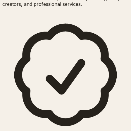
creators, and professional services.