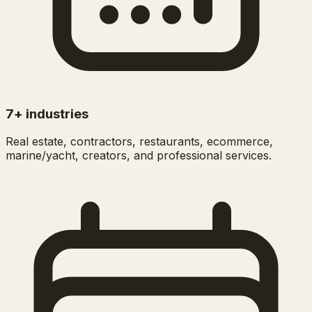
7+ industries
Real estate, contractors, restaurants, ecommerce,
marine/yacht, creators, and professional services.