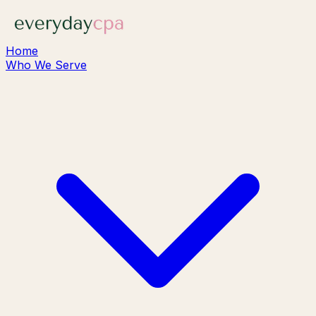
Home
Who We Serve