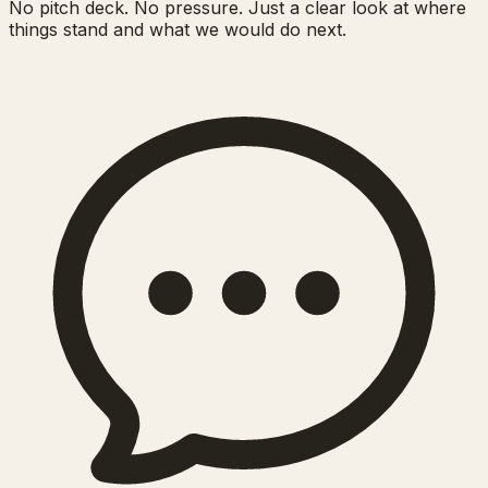
No pitch deck. No pressure. Just a clear look at where
things stand and what we would do next.