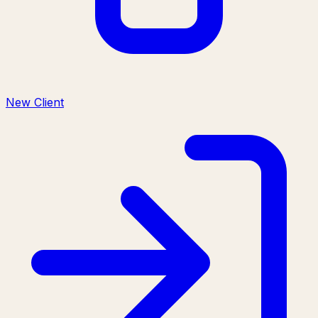
New Client