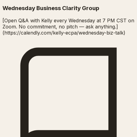
Wednesday Business Clarity Group
[Open Q&A with Kelly every Wednesday at 7 PM CST on
Zoom. No commitment, no pitch — ask anything.]
(https://calendly.com/kelly-ecpa/wednesday-biz-talk)