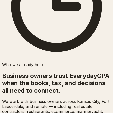
Who we already help
Business owners trust EverydayCPA
when the books, tax, and decisions
all need to connect.
We work with business owners across Kansas City, Fort
Lauderdale, and remote — including real estate,
contractors, restaurants, ecommerce, marine/yacht,