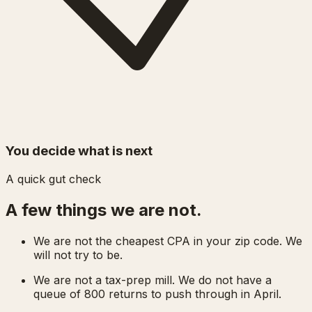
You decide what is next
A quick gut check
A few things we are not.
We are not the cheapest CPA in your zip code. We
will not try to be.
We are not a tax-prep mill. We do not have a
queue of 800 returns to push through in April.