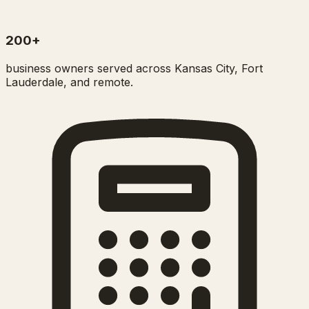
200+
business owners served across Kansas City, Fort
Lauderdale, and remote.