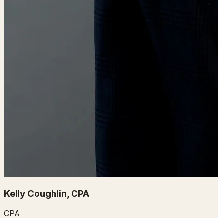
Kelly Coughlin, CPA
CPA