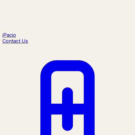
iPacio
Contact Us