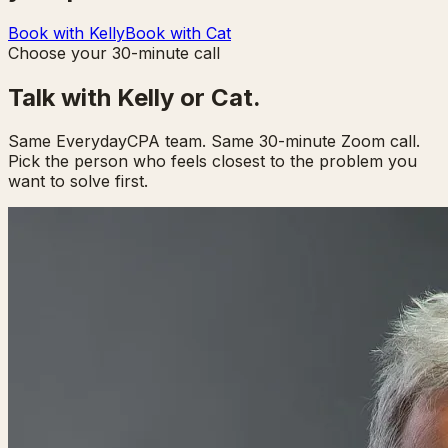
Book with Kelly
Book with Cat
Choose your 30-minute call
Talk with Kelly or Cat.
Same EverydayCPA team. Same 30-minute Zoom call.
Pick the person who feels closest to the problem you
want to solve first.