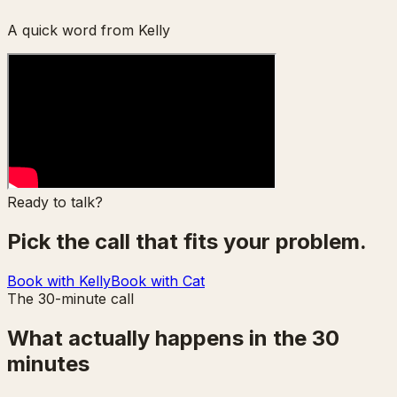
A quick word from Kelly
Ready to talk?
Pick the call that fits your problem.
Book with Kelly
Book with Cat
The 30-minute call
What actually happens in the 30
minutes