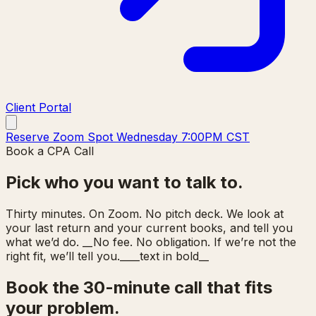
Client Portal
Reserve Zoom Spot Wednesday 7:00PM CST
Book a CPA Call
Pick who you want to talk to.
Thirty minutes. On Zoom. No pitch deck. We look at
your last return and your current books, and tell you
what we’d do. __No fee. No obligation. If we’re not the
right fit, we’ll tell you.____text in bold__
Book the 30-minute call that fits
your problem.