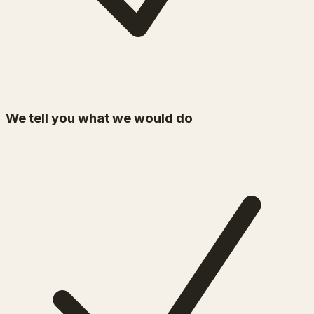
We tell you what we would do