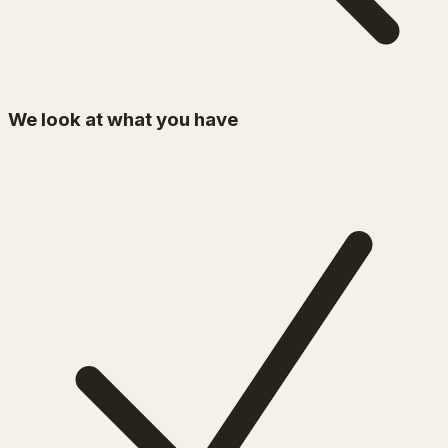
We look at what you have