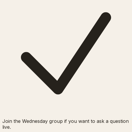
Join the Wednesday group if you want to ask a question
live.