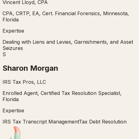
Vincent Lloyd, CPA
CPA, CRTP, EA, Cert. Financial Forensics, Minnesota,
Florida
Expertise
Dealing with Liens and Levies, Garnishments, and Asset
Seizures
S
Sharon Morgan
IRS Tax Pros, LLC
Enrolled Agent, Certified Tax Resolution Specialist,
Florida
Expertise
IRS Tax Transcript Management
Tax Debt Resolution