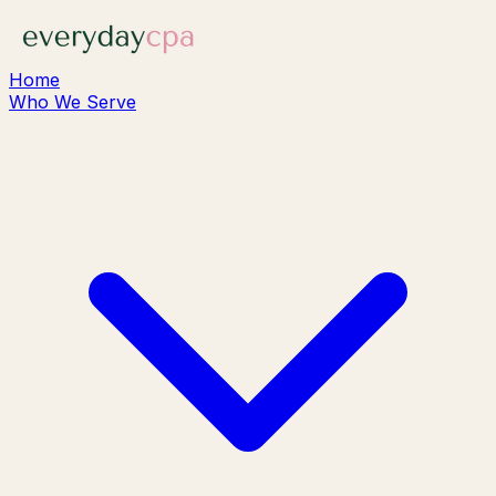
Home
Who We Serve