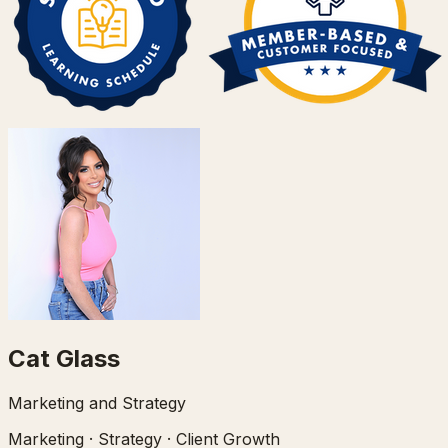
Cat Glass
Marketing and Strategy
Marketing · Strategy · Client Growth