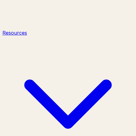
Resources