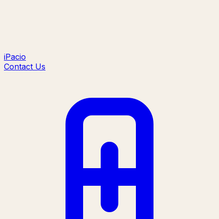
iPacio
Contact Us