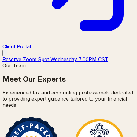
Client Portal
Reserve Zoom Spot Wednesday 7:00PM CST
Our Team
Meet Our Experts
Experienced tax and accounting professionals dedicated
to providing expert guidance tailored to your financial
needs.