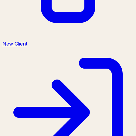
New Client