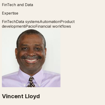
FinTech and Data
Expertise
FinTech
Data systems
Automation
Product
development
iPacio
Financial workflows
Vincent Lloyd