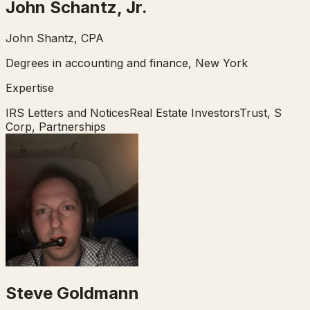
John Schantz, Jr.
John Shantz, CPA
Degrees in accounting and finance, New York
Expertise
IRS Letters and Notices
Real Estate Investors
Trust, S
Corp, Partnerships
Steve Goldmann