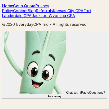
Home
Get a Quote
Privacy
Policy
Contact
Blog
Referrals
Kansas City CPA
Fort
Lauderdale CPA
Jackson Wyoming CPA
©
2026
EverydayCPA Inc - All rights reserved
Chat with iPacio
Questions?
Ask away