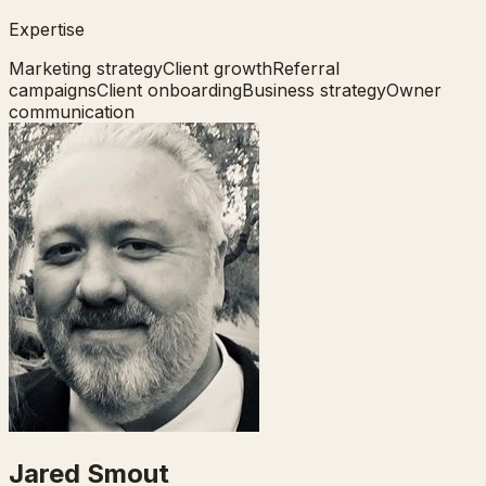
Expertise
Marketing strategy
Client growth
Referral
campaigns
Client onboarding
Business strategy
Owner
communication
Jared Smout