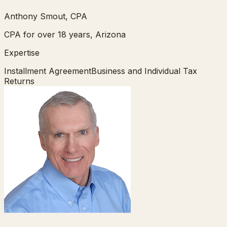
Anthony Smout, CPA
CPA for over 18 years, Arizona
Expertise
Installment Agreement
Business and Individual Tax
Returns