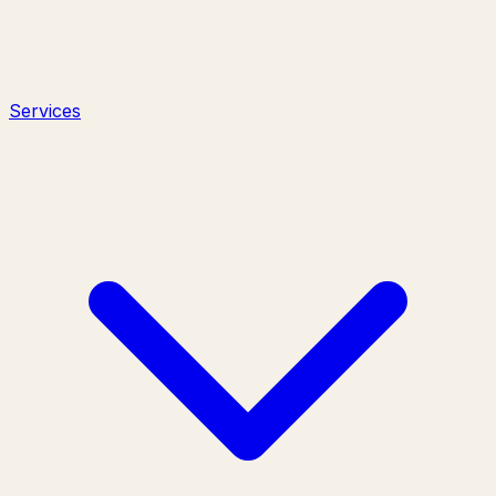
Services