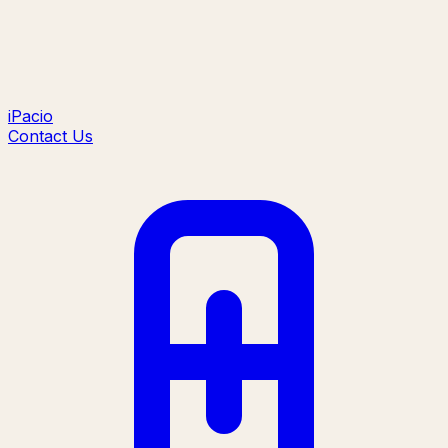
iPacio
Contact Us