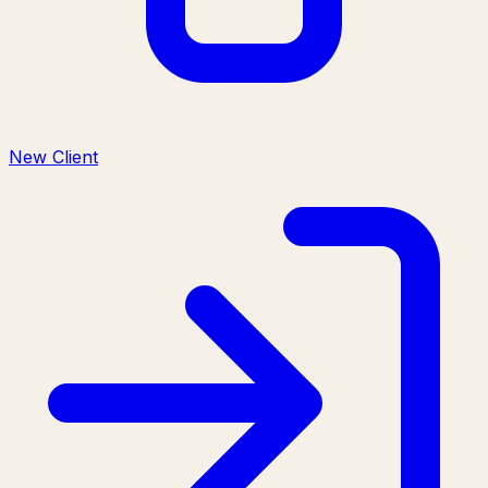
New Client