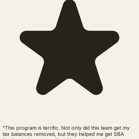
“
This program is terrific. Not only did this team get my
tax balances removed, but they helped me get SBA