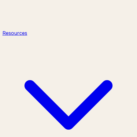
Resources