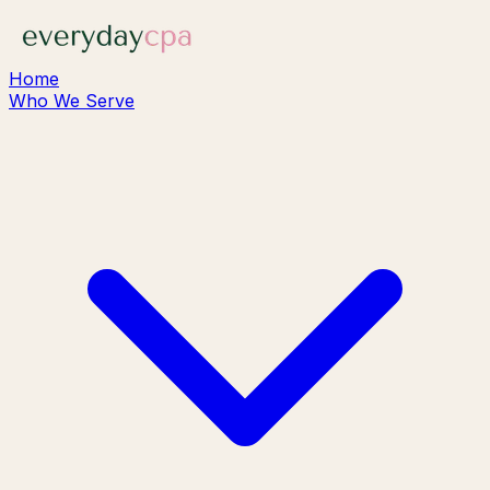
Home
Who We Serve