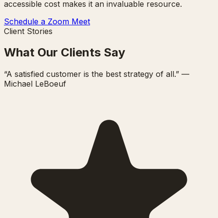
accessible cost makes it an invaluable resource.
Schedule a Zoom Meet
Client Stories
What Our Clients Say
“A satisfied customer is the best strategy of all.” —
Michael LeBoeuf