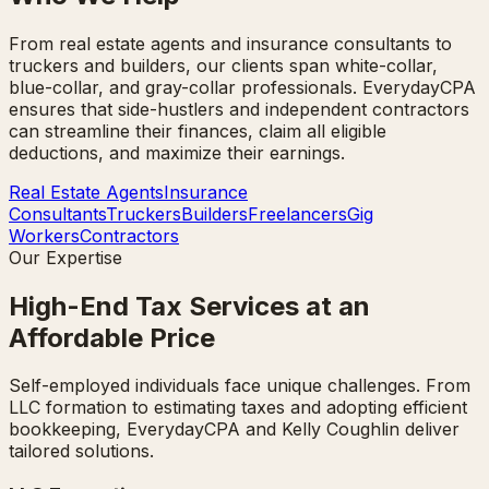
From real estate agents and insurance consultants to
truckers and builders, our clients span white-collar,
blue-collar, and gray-collar professionals. EverydayCPA
ensures that side-hustlers and independent contractors
can streamline their finances, claim all eligible
deductions, and maximize their earnings.
Real Estate Agents
Insurance
Consultants
Truckers
Builders
Freelancers
Gig
Workers
Contractors
Our Expertise
High-End Tax Services at an
Affordable Price
Self-employed individuals face unique challenges. From
LLC formation to estimating taxes and adopting efficient
bookkeeping, EverydayCPA and Kelly Coughlin deliver
tailored solutions.