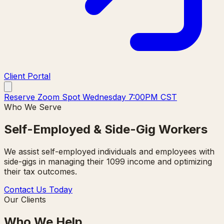
Client Portal
Reserve Zoom Spot Wednesday 7:00PM CST
Who We Serve
Self-Employed & Side-Gig Workers
We assist self-employed individuals and employees with
side-gigs in managing their 1099 income and optimizing
their tax outcomes.
Contact Us Today
Our Clients
Who We Help