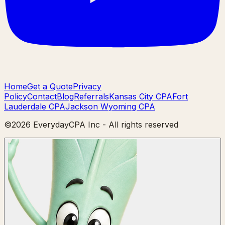
Home
Get a Quote
Privacy
Policy
Contact
Blog
Referrals
Kansas City CPA
Fort
Lauderdale CPA
Jackson Wyoming CPA
©
2026
EverydayCPA Inc - All rights reserved