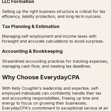
LLC Formation
Setting up the right business structure is critical for tax
efficiency, liability protection, and long-term success.
Tax Planning & Estimation
Managing self-employment and income taxes with
foresight and accurate calculations to avoid surprises.
Accounting & Bookkeeping
Streamlined accounting practices for tracking expenses,
managing cash flow, and meeting tax deadlines.
Why Choose EverydayCPA
With Kelly Coughlin's leadership and expertise, self-
employed individuals can confidently handle their tax
and accounting responsibilities, freeing up time and
energy to focus on growing their businesses.
EverydayCPA's commitment to exceptional service at an