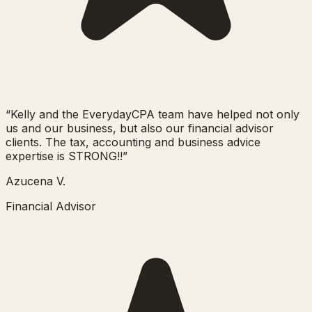
“
Kelly and the EverydayCPA team have helped not only
us and our business, but also our financial advisor
clients. The tax, accounting and business advice
expertise is STRONG!!
”
Azucena V.
Financial Advisor