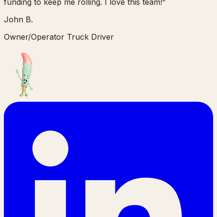
funding to keep me rolling. I love this team!
”
John B.
Owner/Operator Truck Driver