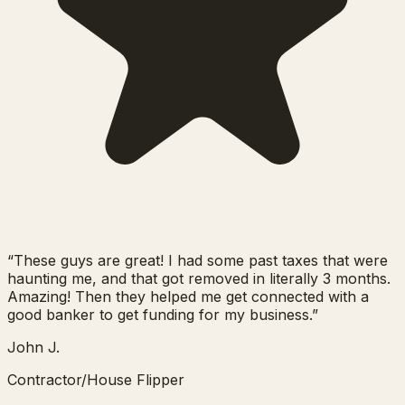
“
These guys are great! I had some past taxes that were
haunting me, and that got removed in literally 3 months.
Amazing! Then they helped me get connected with a
good banker to get funding for my business.
”
John J.
Contractor/House Flipper