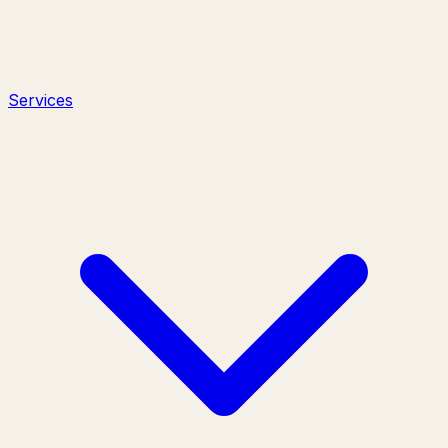
Services