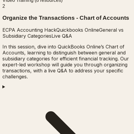
Video Training (
8
resources)
2
Organize the Transactions - Chart of Accounts
ECPA Accounting Hack
Quickbooks Online
General vs
Subsidiary Categories
Live Q&A
In this session, dive into QuickBooks Online’s Chart of
Accounts, learning to distinguish between general and
subsidiary categories for efficient financial tracking. Our
expert-led workshop will guide you through organizing
transactions, with a live Q&A to address your specific
challenges.