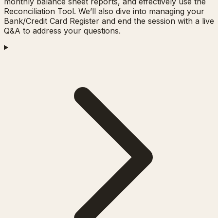
monthly balance sheet reports, and effectively use the
Reconciliation Tool. We’ll also dive into managing your
Bank/Credit Card Register and end the session with a live
Q&A to address your questions.