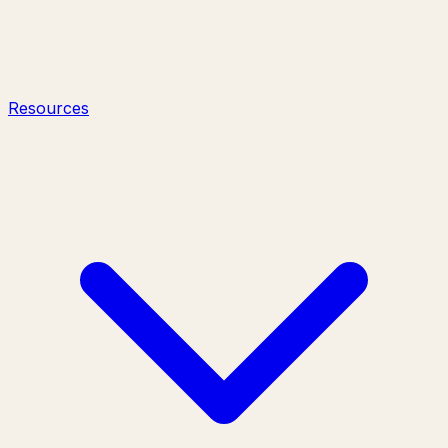
Resources