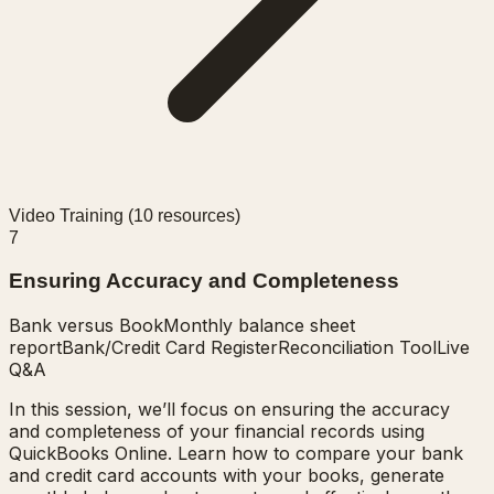
Video Training (
10
resources)
7
Ensuring Accuracy and Completeness
Bank versus Book
Monthly balance sheet
report
Bank/Credit Card Register
Reconciliation Tool
Live
Q&A
In this session, we’ll focus on ensuring the accuracy
and completeness of your financial records using
QuickBooks Online. Learn how to compare your bank
and credit card accounts with your books, generate