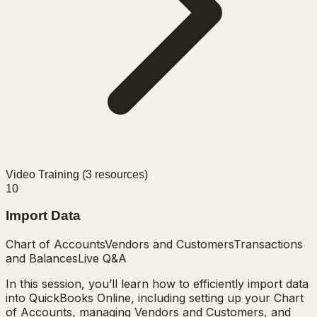
Video Training (
3
resources)
10
Import Data
Chart of Accounts
Vendors and Customers
Transactions
and Balances
Live Q&A
In this session, you’ll learn how to efficiently import data
into QuickBooks Online, including setting up your Chart
of Accounts, managing Vendors and Customers, and