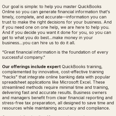
Our goal is simple: to help you master QuickBooks
Online so you can generate financial information that's
timely, complete, and accurate—information you can
trust to make the right decisions for your business. And
if you need one on one help, we are here to help you.
And if you decide you want it done for you, so you can
get to what you do best…make money in your
business…you can hire us to do it all.
“Great financial information is the foundation of every
successful company.”
Our offerings include expert
QuickBooks training,
complemented by innovative, cost-effective training
“hacks” that integrate online banking data with popular
spreadsheet applications like Microsoft Excel. These
streamlined methods require minimal time and training,
delivering fast and accurate results. Business owners
and managers benefit from clear financial reporting and
stress-free tax preparation, all designed to save time and
resources while maintaining accuracy and compliance.