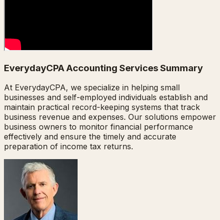
EverydayCPA Accounting Services Summary
At EverydayCPA, we specialize in helping small
businesses and self-employed individuals establish and
maintain practical record-keeping systems that track
business revenue and expenses. Our solutions empower
business owners to monitor financial performance
effectively and ensure the timely and accurate
preparation of income tax returns.