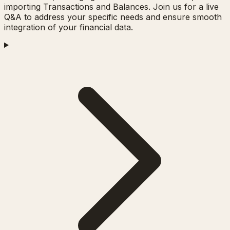
importing Transactions and Balances. Join us for a live
Q&A to address your specific needs and ensure smooth
integration of your financial data.