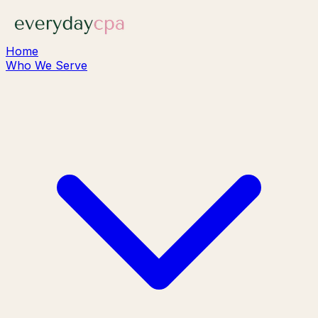
Home
Who We Serve