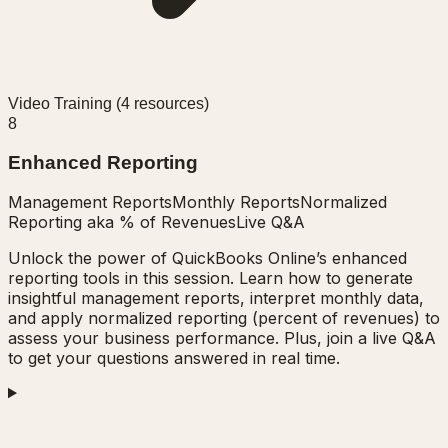
Video Training (
4
resources)
8
Enhanced Reporting
Management Reports
Monthly Reports
Normalized
Reporting aka % of Revenues
Live Q&A
Unlock the power of QuickBooks Online’s enhanced
reporting tools in this session. Learn how to generate
insightful management reports, interpret monthly data,
and apply normalized reporting (percent of revenues) to
assess your business performance. Plus, join a live Q&A
to get your questions answered in real time.