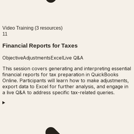
Video Training (
3
resources)
11
Financial Reports for Taxes
Objective
Adjustments
Excel
Live Q&A
This session covers generating and interpreting essential
financial reports for tax preparation in QuickBooks
Online. Participants will learn how to make adjustments,
export data to Excel for further analysis, and engage in
a live Q&A to address specific tax-related queries.