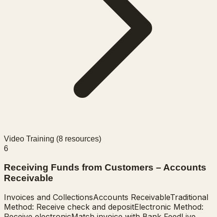
Video Training (
8
resources)
6
Receiving Funds from Customers – Accounts
Receivable
Invoices and Collections
Accounts Receivable
Traditional
Method: Receive check and deposit
Electronic Method:
Receive electronic
Match invoice with Bank Feed
Live