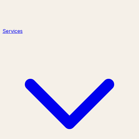
Services