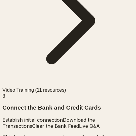
Video Training (
11
resources)
3
Connect the Bank and Credit Cards
Establish initial connection
Download the
Transactions
Clear the Bank Feed
Live Q&A