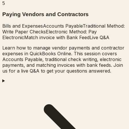
5
Paying Vendors and Contractors
Bills and Expenses
Accounts Payable
Traditional Method:
Write Paper Checks
Electronic Method: Pay
Electronic
Match invoice with Bank Feed
Live Q&A
Learn how to manage vendor payments and contractor
expenses in QuickBooks Online. This session covers
Accounts Payable, traditional check writing, electronic
payments, and matching invoices with bank feeds. Join
us for a live Q&A to get your questions answered.