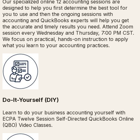
Our specialized online 12 accounting sessions are
designed to help you first determine the best tool for
you to use and then the ongoing sessions with
accounting and QuickBooks experts will help you get
the accurate and timely results you need. Attend Zoom
session every Wednesday and Thursday, 7:00 PM CST.
We focus on practical, hands-on instruction to apply
what you learn to your accounting practices.
Do-It-Yourself (DIY)
Learn to do your business accounting yourself with
ECPA Twelve Session Self-Directed QuickBooks Online
(QBO) Video Classes.