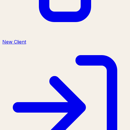
New Client