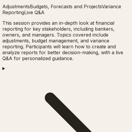
Adjustments
Budgets, Forecasts and Projects
Variance
Reporting
Live Q&A
This session provides an in-depth look at financial
reporting for key stakeholders, including bankers,
owners, and managers. Topics covered include
adjustments, budget management, and variance
reporting. Participants will learn how to create and
analyze reports for better decision-making, with a live
Q&A for personalized guidance.