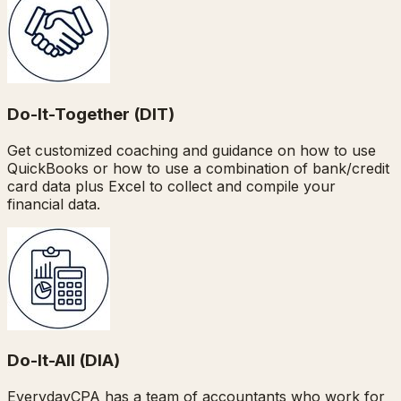
Do-It-Together (DIT)
Get customized coaching and guidance on how to use
QuickBooks or how to use a combination of bank/credit
card data plus Excel to collect and compile your
financial data.
Do-It-All (DIA)
EverydayCPA has a team of accountants who work for