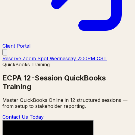
Client Portal
Reserve Zoom Spot Wednesday 7:00PM CST
QuickBooks Training
ECPA 12-Session QuickBooks
Training
Master QuickBooks Online in 12 structured sessions —
from setup to stakeholder reporting.
Contact Us Today