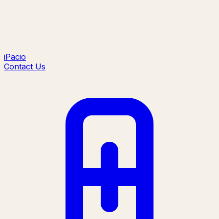
iPacio
Contact Us