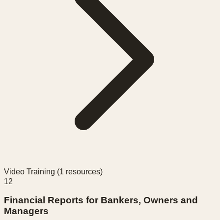
Video Training (
1
resources)
12
Financial Reports for Bankers, Owners and
Managers