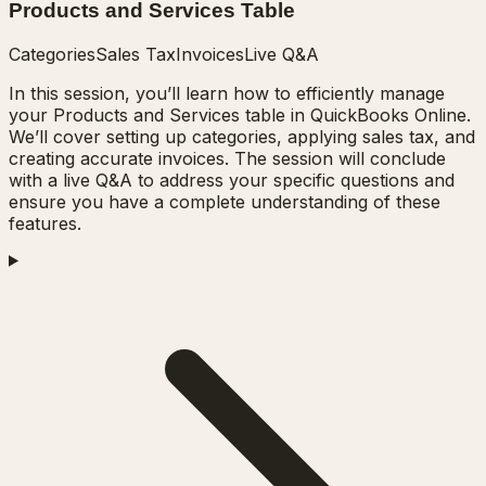
Products and Services Table
Categories
Sales Tax
Invoices
Live Q&A
In this session, you’ll learn how to efficiently manage
your Products and Services table in QuickBooks Online.
We’ll cover setting up categories, applying sales tax, and
creating accurate invoices. The session will conclude
with a live Q&A to address your specific questions and
ensure you have a complete understanding of these
features.