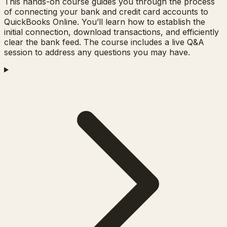
This hands-on course guides you through the process
of connecting your bank and credit card accounts to
QuickBooks Online. You’ll learn how to establish the
initial connection, download transactions, and efficiently
clear the bank feed. The course includes a live Q&A
session to address any questions you may have.