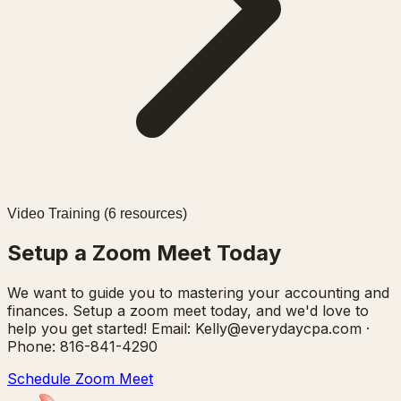
Video Training (
6
resources)
Setup a Zoom Meet Today
We want to guide you to mastering your accounting and
finances. Setup a zoom meet today, and we'd love to
help you get started! Email: Kelly@everydaycpa.com ·
Phone: 816-841-4290
Schedule Zoom Meet