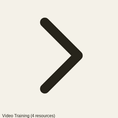
Video Training (
4
resources)