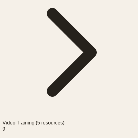
Video Training (
5
resources)
9