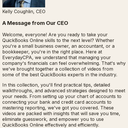
Kelly Coughlin, CEO
A Message from Our CEO
Welcome, everyone! Are you ready to take your
QuickBooks Online skills to the next level? Whether
you're a small business owner, an accountant, or a
bookkeeper, you're in the right place. Here at
EverydayCPA, we understand that managing your
company's financials can feel overwhelming. That's why
we've brought together a collection of videos from
some of the best QuickBooks experts in the industry.
In this collection, you'll find practical tips, detailed
walkthroughs, and advanced strategies designed to meet
your needs. From setting up your chart of accounts to
connecting your bank and credit card accounts to
mastering reporting, we've got you covered. These
videos are packed with insights that will save you time,
eliminate guesswork, and empower you to use
QuickBooks Online effectively and efficiently.