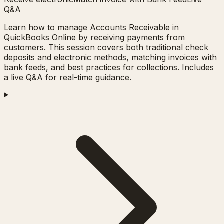
Q&A
Learn how to manage Accounts Receivable in
QuickBooks Online by receiving payments from
customers. This session covers both traditional check
deposits and electronic methods, matching invoices with
bank feeds, and best practices for collections. Includes
a live Q&A for real-time guidance.