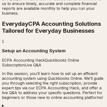
us to ensure timely, accurate and complete financial
reports are available monthly to help you run your
business.
EverydayCPA Accounting Solutions
Tailored for Everyday Businesses
1
Setup an Accounting System
ECPA Accounting Hack
Quickbooks Online
Subscription
Live Q&A
In this session, you’ll learn how to set up an efficient
accounting system using Quickbooks Online. We’ll guide
you through selecting the right subscription, provide
expert tips via our ECPA Accounting Hack, and offer a
live Q&A to address your specific questions. Perfect for
beginners or those new to online accounting platforms!