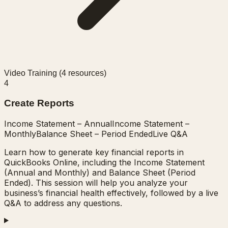
Video Training (
4
resources)
4
Create Reports
Income Statement – Annual
Income Statement –
Monthly
Balance Sheet – Period Ended
Live Q&A
Learn how to generate key financial reports in
QuickBooks Online, including the Income Statement
(Annual and Monthly) and Balance Sheet (Period
Ended). This session will help you analyze your
business’s financial health effectively, followed by a live
Q&A to address any questions.