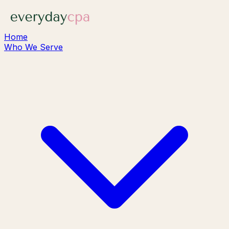
Home
Who We Serve