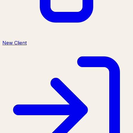
New Client