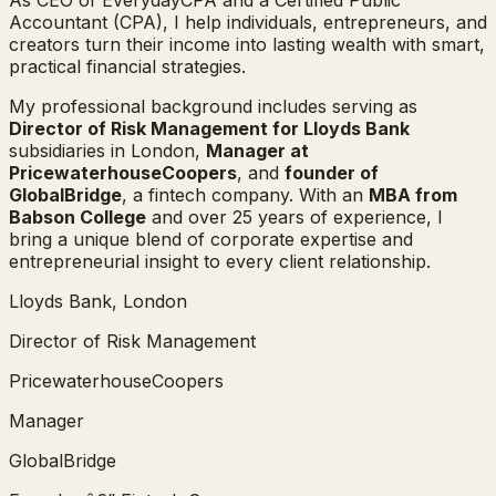
Accountant (CPA), I help individuals, entrepreneurs, and
creators turn their income into lasting wealth with smart,
practical financial strategies.
My professional background includes serving as
Director of Risk Management for Lloyds Bank
subsidiaries in London,
Manager at
PricewaterhouseCoopers
, and
founder of
GlobalBridge
, a fintech company. With an
MBA from
Babson College
and over 25 years of experience, I
bring a unique blend of corporate expertise and
entrepreneurial insight to every client relationship.
Lloyds Bank, London
Director of Risk Management
PricewaterhouseCoopers
Manager
GlobalBridge