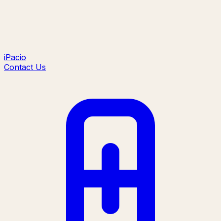
iPacio
Contact Us