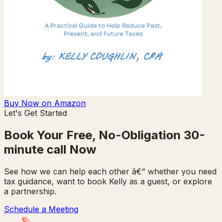
Buy Now on Amazon
Let's Get Started
Book Your Free, No-Obligation 30-
minute call Now
See how we can help each other â€” whether you need
tax guidance, want to book Kelly as a guest, or explore
a partnership.
Schedule a Meeting