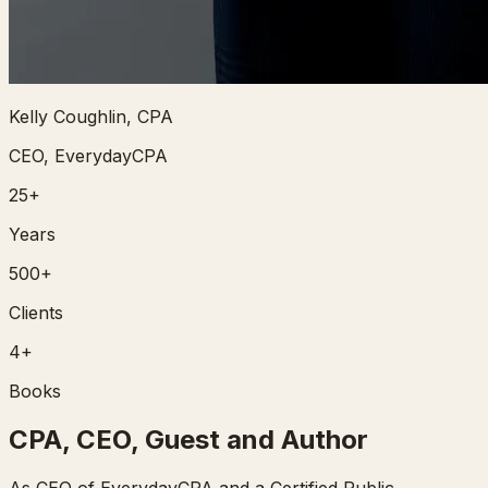
Kelly Coughlin, CPA
CEO, EverydayCPA
25+
Years
500+
Clients
4+
Books
CPA, CEO, Guest and Author
As CEO of EverydayCPA and a Certified Public