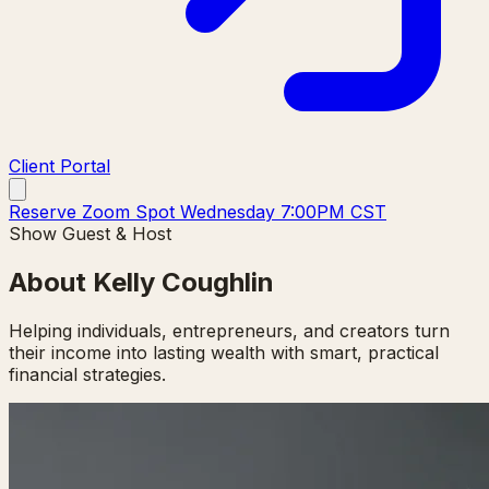
Client Portal
Reserve Zoom Spot Wednesday 7:00PM CST
Show Guest & Host
About Kelly Coughlin
Helping individuals, entrepreneurs, and creators turn
their income into lasting wealth with smart, practical
financial strategies.