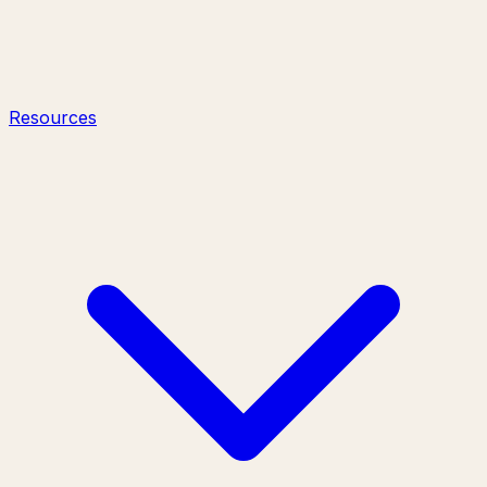
Resources