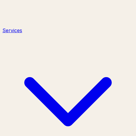
Services