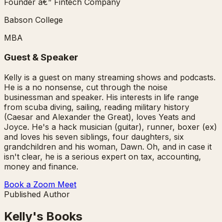
Founder â€” Fintech Company
Babson College
MBA
Guest & Speaker
Kelly is a guest on many streaming shows and podcasts.
He is a no nonsense, cut through the noise
businessman and speaker. His interests in life range
from scuba diving, sailing, reading military history
(Caesar and Alexander the Great), loves Yeats and
Joyce. He's a hack musician (guitar), runner, boxer (ex)
and loves his seven siblings, four daughters, six
grandchildren and his woman, Dawn. Oh, and in case it
isn't clear, he is a serious expert on tax, accounting,
money and finance.
Book a Zoom Meet
Published Author
Kelly's Books