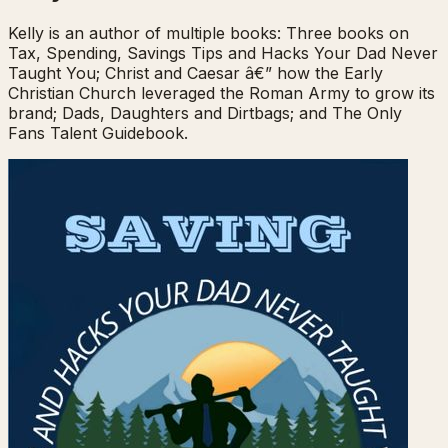
Kelly is an author of multiple books: Three books on
Tax, Spending, Savings Tips and Hacks Your Dad Never
Taught You; Christ and Caesar â€” how the Early
Christian Church leveraged the Roman Army to grow its
brand; Dads, Daughters and Dirtbags; and The Only
Fans Talent Guidebook.