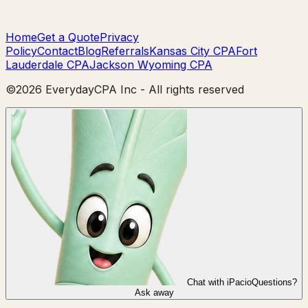
Home
Get a Quote
Privacy
Policy
Contact
Blog
Referrals
Kansas City CPA
Fort
Lauderdale CPA
Jackson Wyoming CPA
©
2026
EverydayCPA Inc - All rights reserved
Chat with iPacio
Questions?
Ask away